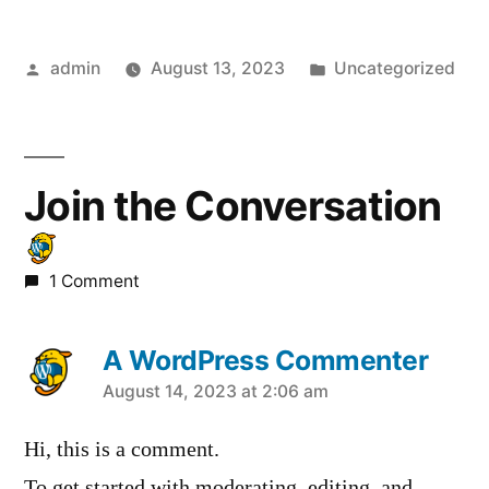
Posted
Posted
admin
August 13, 2023
Uncategorized
by
in
Join the Conversation
1 Comment
A WordPress Commenter
says:
August 14, 2023 at 2:06 am
Hi, this is a comment.
To get started with moderating, editing, and