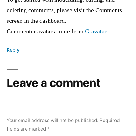
deleting comments, please visit the Comments
screen in the dashboard.
Commenter avatars come from
Gravatar
.
Reply
Leave a comment
Your email address will not be published.
Required
fields are marked
*