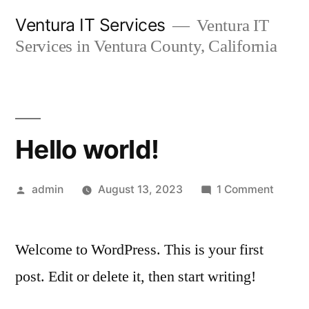
Skip
Ventura IT Services
Ventura IT
to
Services in Ventura County, California
content
Hello world!
Posted
on
admin
August 13, 2023
1 Comment
by
Hello
world!
Welcome to WordPress. This is your first
post. Edit or delete it, then start writing!