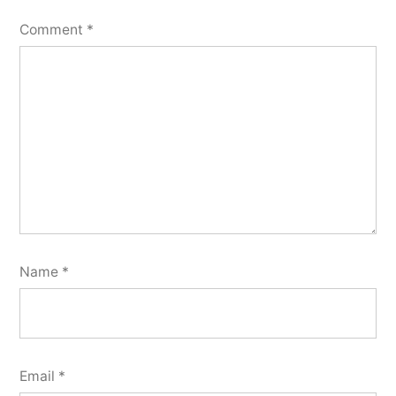
Comment
*
Name
*
Email
*