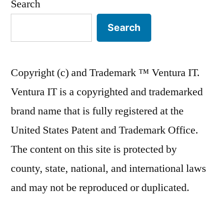
Search
Search
Copyright (c) and Trademark ™ Ventura IT.
Ventura IT is a copyrighted and trademarked
brand name that is fully registered at the
United States Patent and Trademark Office.
The content on this site is protected by
county, state, national, and international laws
and may not be reproduced or duplicated.