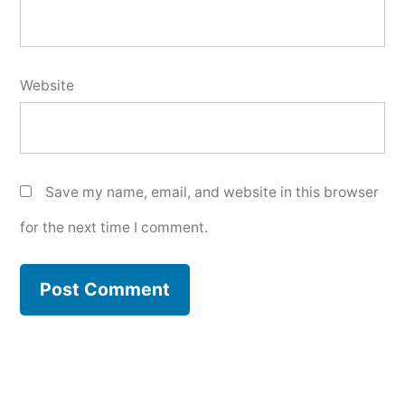
Website
Save my name, email, and website in this browser
for the next time I comment.