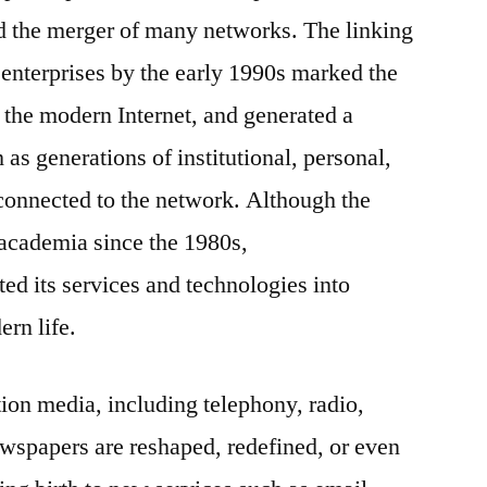
d the merger of many networks. The linking
enterprises by the early 1990s marked the
o the modern Internet, and generated a
as generations of institutional, personal,
onnected to the network. Although the
 academia since the 1980s,
ed its services and technologies into
ern life.
ion media, including telephony, radio,
ewspapers are reshaped, redefined, or even