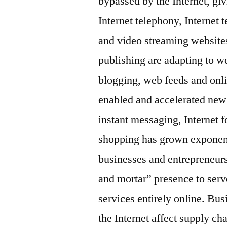
bypassed by the Internet, giv
Internet telephony, Internet 
and video streaming website
publishing are adapting to w
blogging, web feeds and onli
enabled and accelerated new 
instant messaging, Internet 
shopping has grown exponenti
businesses and entrepreneurs,
and mortar” presence to serv
services entirely online. Bus
the Internet affect supply cha