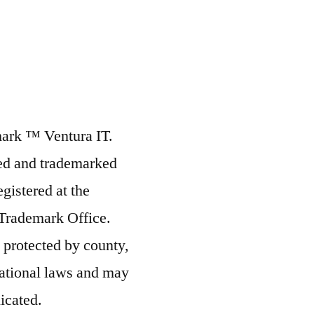
mark ™ Ventura IT.
ted and trademarked
egistered at the
 Trademark Office.
s protected by county,
rnational laws and may
icated.