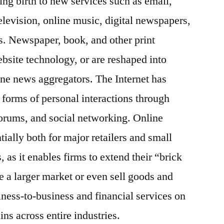
ing birth to new services such as email,
television, online music, digital newspapers,
s. Newspaper, book, and other print
ebsite technology, or are reshaped into
ne news aggregators. The Internet has
forms of personal interactions through
forums, and social networking. Online
ally both for major retailers and small
 as it enables firms to extend their “brick
e a larger market or even sell goods and
iness-to-business and financial services on
ins across entire industries.