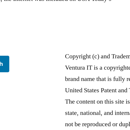
Copyright (c) and Trade
h
Ventura IT is a copyrigh
brand name that is fully r
United States Patent and
The content on this site i
state, national, and inte
not be reproduced or dupl