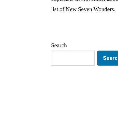
list of New Seven Wonders.
Search
Searc