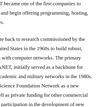
 IT became one of the first companies to
and begin offering programming, hosting,
es.
date back to research commissioned by the
ted States in the 1960s to build robust,
n with computer networks. The primary
NET, initially served as a backbone for
academic and military networks in the 1980s.
 Science Foundation Network as a new
ll as private funding for other commercial
 participation in the development of new