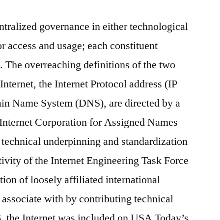
ntralized governance in either technological
or access and usage; each constituent
. The overreaching definitions of the two
Internet, the Internet Protocol address (IP
ain Name System (DNS), are directed by a
e Internet Corporation for Assigned Names
echnical underpinning and standardization
ctivity of the Internet Engineering Task Force
ion of loosely affiliated international
 associate with by contributing technical
, the Internet was included on USA Today’s