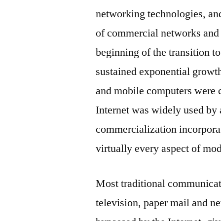
networking technologies, an
of commercial networks and 
beginning of the transition t
sustained exponential growth 
and mobile computers were c
Internet was widely used by
commercialization incorporat
virtually every aspect of mod
Most traditional communicat
television, paper mail and n