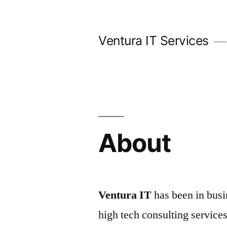
Skip
to
Ventura IT Services
content
About
Ventura IT
has been in busi
high tech consulting service