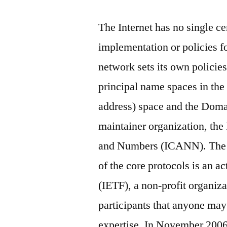
The Internet has no single ce
implementation or policies f
network sets its own policies
principal name spaces in the 
address) space and the Dom
maintainer organization, th
and Numbers (ICANN). The t
of the core protocols is an a
(IETF), a non-profit organizat
participants that anyone may
expertise. In November 2006