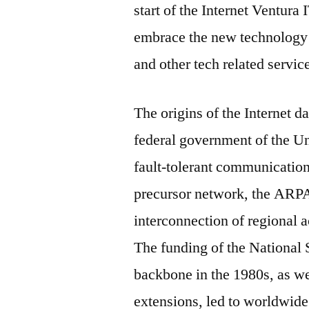
start of the Internet Ventura
embrace the new technology 
and other tech related servic
The origins of the Internet 
federal government of the Uni
fault-tolerant communicatio
precursor network, the ARPA
interconnection of regional 
The funding of the National
backbone in the 1980s, as we
extensions, led to worldwide