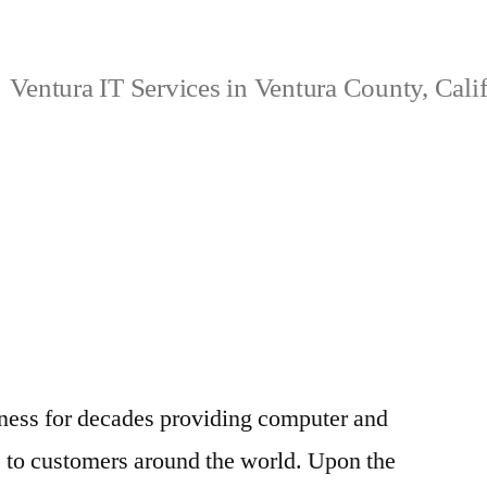
Ventura IT Services in Ventura County, Cali
ness for decades providing computer and
s to customers around the world. Upon the